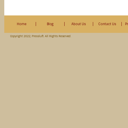
Home
Blog
About Us
Contact Us
P
Copyright 2022, Pressluft. All Rights Reserved.