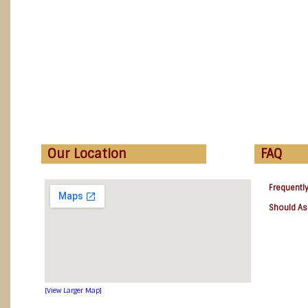
Our Location
FAQ
Frequentl
Should As
[View Larger Map]