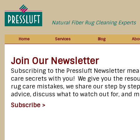
Natural Fiber Rug Cleaning Experts
Home
Services
Blog
Abo
Join Our Newsletter
Subscribing to the Pressluft Newsletter mea
care secrets with you! We give you the resou
rug care mistakes, we share our step by step
advice, discuss what to watch out for, and
Subscribe >