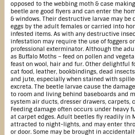
opposed to the webbing moth & case making
beetle are good flyers and can enter the h
& windows. Their destructive larvae may be 
eggs by the adult females or carried into h
infested items. As with any destructive insec
infestation may require the use of foggers o
professional exterminator. Although the adu
as Buffalo Moths – feed on pollen and vegeta
feast on wool, hair and fur. Other delightful
cat food, leather, bookbindings, dead insects,
and jute, especially when stained with spill
excreta. The beetle larvae cause the damage
to room and living behind baseboards and m
system air ducts, dresser drawers, carpets, c
Feeding damage often occurs under heavy fu
at carpet edges. Adult beetles fly readily in
attracted to night-lights, and may enter th
or door. Some may be brought in accidentally