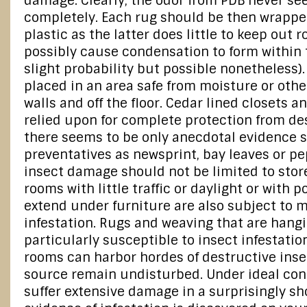
damage. Clearly, the odor from PDB never se
completely. Each rug should be then wrappe
plastic as the latter does little to keep out
possibly cause condensation to form within 
slight probability but possible nonetheless)
placed in an area safe from moisture or oth
walls and off the floor. Cedar lined closets 
relied upon for complete protection from des
there seems to be only anecdotal evidence 
preventatives as newsprint, bay leaves or p
insect damage should not be limited to stor
rooms with little traffic or daylight or with p
extend under furniture are also subject to 
infestation. Rugs and weaving that are hangi
particularly susceptible to insect infestatio
rooms can harbor hordes of destructive insect
source remain undisturbed. Under ideal con
suffer extensive damage in a surprisingly sh