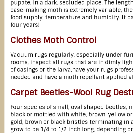
pupate, in a dark, secluded place. The length 
case-making moth is extremely variable, the 
food supply, temperature and humidity. It c
four years!
Clothes Moth Control
Vacuum rugs regularly, especially under furn
rooms, inspect all rugs that are in dimly lig
of casings or the larva,have your rugs profe
needed and have a moth repellant applied aft
Carpet Beetles-Wool Rug Dest
Four species of small, oval shaped beetles, m
black or mottled with white, brown, yellow or
gold, brown or black bristles terminating in a
grow to be 1/4 to 1/2 inch long, depending o