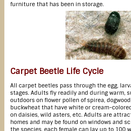
furniture that has been in storage.
Carpet Beetle Life Cycle
All carpet beetles pass through the egg, lar
stages. Adults fly readily and during warm, 
outdoors on flower pollen of spirea, dogwood
buckwheat that have white or cream-colored 
on daisies, wild asters, etc. Adults are attract
homes and may be found on windows and sc
the species, each female can lay up to 100 