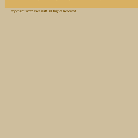
Copyright 2022, Pressluft. All Rights Reserved.