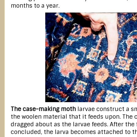
months to a year.
The case-making moth
larvae construct a sm
the woolen material that it feeds upon. The 
dragged about as the larvae feeds. After the
concluded, the larva becomes attached to the