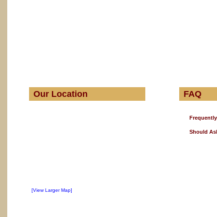
Our Location
FAQ
Frequentl
Should As
[View Larger Map]