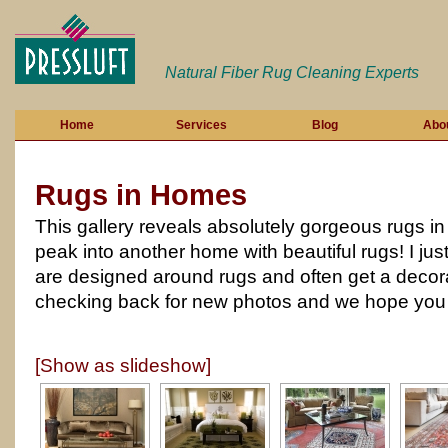
Natural Fiber Rug Cleaning Experts
Home
Services
Blog
Abo
Rugs in Homes
This gallery reveals absolutely gorgeous rugs in r
peak into another home with beautiful rugs! I ju
are designed around rugs and often get a decor
checking back for new photos and we hope you e
[Show as slideshow]