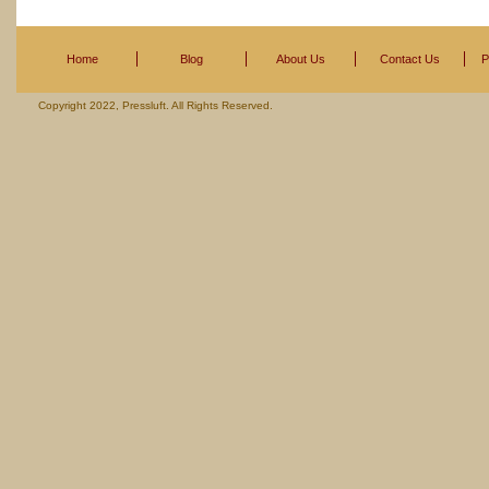
Home
Blog
About Us
Contact Us
P
Copyright 2022, Pressluft. All Rights Reserved.