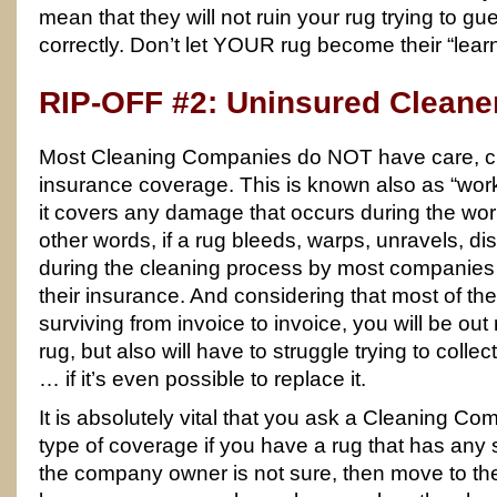
mean that they will not ruin your rug trying to gu
correctly. Don’t let YOUR rug become their “lear
RIP-OFF #2: Uninsured Cleane
Most Cleaning Companies do NOT have care, cu
insurance coverage. This is known also as “wo
it covers any damage that occurs during the wor
other words, if a rug bleeds, warps, unravels, di
during the cleaning process by most companies –
their insurance. And considering that most of t
surviving from invoice to invoice, you will be out 
rug, but also will have to struggle trying to colle
… if it’s even possible to replace it.
It is absolutely vital that you ask a Cleaning Com
type of coverage if you have a rug that has any sig
the company owner is not sure, then move to t