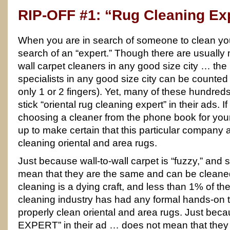
RIP-OFF #1: “Rug Cleaning Ex
When you are in search of someone to clean you
search of an “expert.” Though there are usually 
wall carpet cleaners in any good size city … the
specialists in any good size city can be counte
only 1 or 2 fingers). Yet, many of these hundreds
stick “oriental rug cleaning expert” in their ads. 
choosing a cleaner from the phone book for your
up to make certain that this particular company ac
cleaning oriental and area rugs.
Just because wall-to-wall carpet is “fuzzy,” and s
mean that they are the same and can be clean
cleaning is a dying craft, and less than 1% of the
cleaning industry has had any formal hands-on t
properly clean oriental and area rugs. Just be
EXPERT” in their ad … does not mean that they