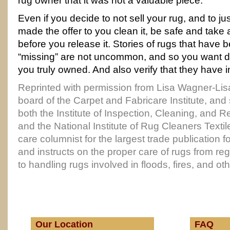
rug owner that it was not a valuable piece.
Even if you decide to not sell your rug, and to 
made the offer to you clean it, be safe and take a
before you release it. Stories of rugs that have
“missing” are not uncommon, and so you want 
you truly owned. And also verify that they have 
Reprinted with permission from Lisa Wagner-Lis
board of the Carpet and Fabricare Institute, and
both the Institute of Inspection, Cleaning, and Re
and the National Institute of Rug Cleaners Textil
care columnist for the largest trade publication f
and instructs on the proper care of rugs from reg
to handling rugs involved in floods, fires, and ot
Our Location
FAQ