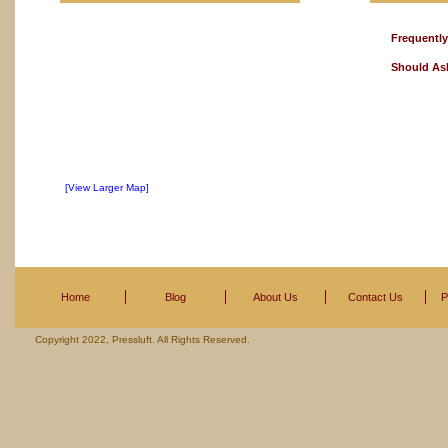
Frequentl
Should As
[View Larger Map]
Home
Blog
About Us
Contact Us
P
Copyright 2022, Pressluft. All Rights Reserved.