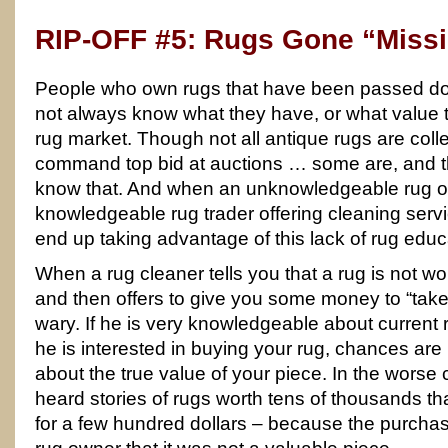
RIP-OFF #5: Rugs Gone “Miss
People who own rugs that have been passed down
not always know what they have, or what value
rug market. Though not all antique rugs are colle
command top bid at auctions … some are, and 
know that. And when an unknowledgeable rug ow
knowledgeable rug trader offering cleaning serv
end up taking advantage of this lack of rug educ
When a rug cleaner tells you that a rug is not wor
and then offers to give you some money to “take
wary. If he is very knowledgeable about current
he is interested in buying your rug, chances are h
about the true value of your piece. In the worse
heard stories of rugs worth tens of thousands 
for a few hundred dollars – because the purchas