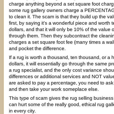
charge anything beyond a set square foot charge
some rug gallery owners charge a PERCENTAGE 
to clean it. The scam is that they build up the va
first, by saying it’s a wonderful piece and worth 
dollars, and that it will only be 10% of the value o
through them. Then they subcontract the clean
charges a set square foot fee (many times a wall
and pocket the difference.
If a rug is worth a thousand, ten thousand, or 
dollars, it will essentially go through the same 
a rug specialist, and the only cost variance sho
differences or additional services and NOT val
are asked to pay a percentage, you need to as
and then take your work someplace else.
This type of scam gives the rug selling busines
can hurt some of the really good, ethical rug gal
in every city.