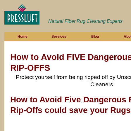
Natural Fiber Rug Cleaning Experts
Home
Services
Blog
Abo
How to Avoid FIVE Dangerou
RIP-OFFS
Protect yourself from being ripped off by Un
Cleaners
How to Avoid Five Dangerous 
Rip-Offs could save your Rug