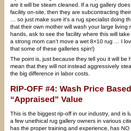
are it will be steam cleaned. If a rug gallery doe
facility on-site, then they are subcontracting th
… so just make sure it’s a rug specialist doing th
that their own mother will wash your large living
hands, ask to see the facility where this will tak
a strong mom can’t move a wet 8×10 rug … I lov
that some of these galleries spin!)
The point is, just because they tell you it will 
mean that they will not instead aggressively ste
the big difference in labor costs.
RIP-OFF #4: Wash Price Based
“Appraised” Value
This is the biggest rip-off in our industry, and is
a few unethical rug gallery owners in various citi
has the proper training and experience, has 