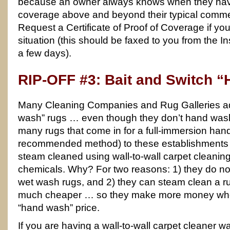
because an owner always knows when they have
coverage above and beyond their typical commerc
Request a Certificate of Proof of Coverage if yo
situation (this should be faxed to you from the
a few days).
RIP-OFF #3: Bait and Switch 
Many Cleaning Companies and Rug Galleries adv
wash” rugs … even though they don’t hand wash a
many rugs that come in for a full-immersion han
recommended method) to these establishments 
steam cleaned using wall-to-wall carpet cleani
chemicals. Why? For two reasons: 1) they do no
wet wash rugs, and 2) they can steam clean a 
much cheaper … so they make more money whe
“hand wash” price.
If you are having a wall-to-wall carpet cleaner 