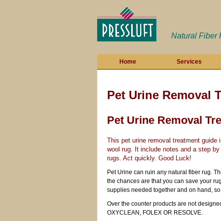
Natural Fiber
Home
Services
Pet Urine Removal 
Pet Urine Removal Tr
This pet urine removal treatment guide
wool rug. It include notes and a step by
rugs. Act quickly. Good Luck!
Pet Urine can ruin any natural fiber rug. T
the chances are that you can save your rug
supplies needed together and on hand, so 
Over the counter products are not designed 
OXYCLEAN, FOLEX OR RESOLVE.