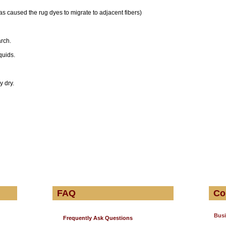
 has caused the rug dyes to migrate to adjacent fibers)
rch.
quids.
y dry.
FAQ
Co
Busi
Frequently Ask Questions