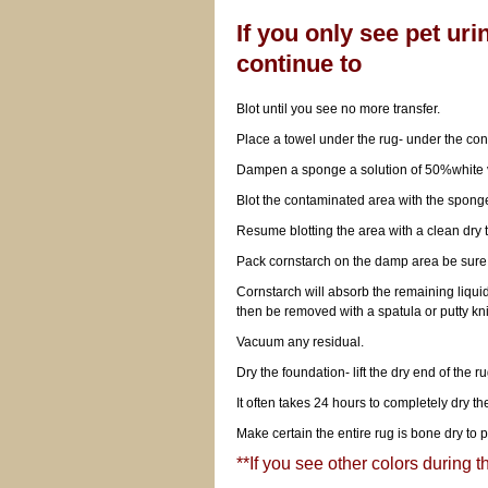
If you only see pet uri
continue to
Blot until you see no more transfer.
Place a towel under the rug- under the co
Dampen a sponge a solution of 50%white
Blot the contaminated area with the spong
Resume blotting the area with a clean dry t
Pack cornstarch on the damp area be sure 
Cornstarch will absorb the remaining liquid f
then be removed with a spatula or putty kni
Vacuum any residual.
Dry the foundation- lift the dry end of the ru
It often takes 24 hours to completely dry th
Make certain the entire rug is bone dry to p
**If you see other colors during th