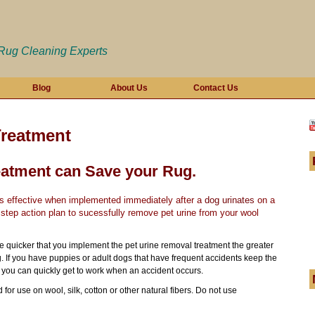
 Rug Cleaning Experts
Blog
About Us
Contact Us
Treatment
eatment can Save your Rug.
 is effective when implemented immediately after a
dog urinates
on a
 step action plan to sucessfully remove pet urine from your wool
he quicker that you implement the pet urine removal treatment the greater
. If you have puppies or adult dogs that have frequent accidents keep the
you can quickly get to work when an accident occurs.
for use on wool, silk, cotton or other natural fibers. Do not use