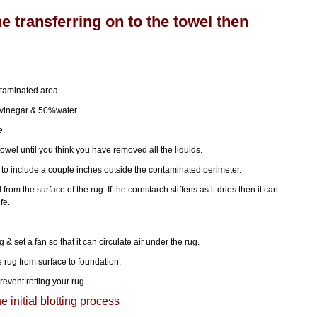
ne transferring on to the towel then
ntaminated area.
 vinegar & 50%water
e.
owel until you think you have removed all the liquids.
to include a couple inches outside the contaminated perimeter.
rom the surface of the rug. If the cornstarch stiffens as it dries then it can
fe.
g & set a fan so that it can circulate air under the rug.
e rug from surface to foundation.
revent rotting your rug.
e initial blotting process