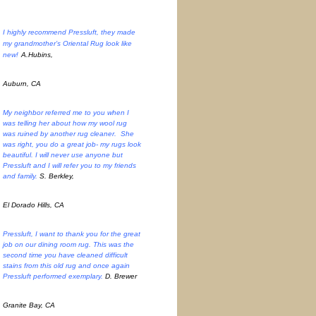
I highly recommend Pressluft, they made
my grandmother’s Oriental Rug look like
new!
A.Hubins,
Auburn, CA
My neighbor referred me to you when I
was telling her about how my wool rug
was ruined by another rug cleaner. She
was right, you do a great job- my rugs look
beautiful. I will never use anyone but
Pressluft and I will refer you to my friends
and family.
S. Berkley,
El Dorado Hills, CA
Pressluft, I want to thank you for the great
job on our dining room rug. This was the
second time you have cleaned difficult
stains from this old rug and once again
Pressluft performed exemplary.
D. Brewer
Granite Bay, CA