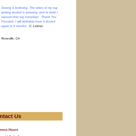
Seeing is believing. The video of my rug
getting dusted is amazing- and to think I
vacuum that rug everyday! Thank You
Pressluft, I will definitely have it dusted
.
again in 6 months
C. Lokner,
Roseville, CA
ntact Us
ness Hours