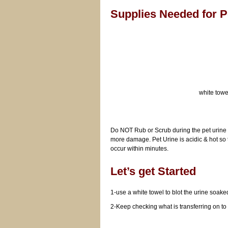
Supplies Needed for 
white towe
Do NOT Rub or Scrub during the pet urine r
more damage. Pet Urine is acidic & hot so
occur within minutes.
Let’s get Started
1-use a white towel to blot the urine 
2-Keep checking what is transferring on to 