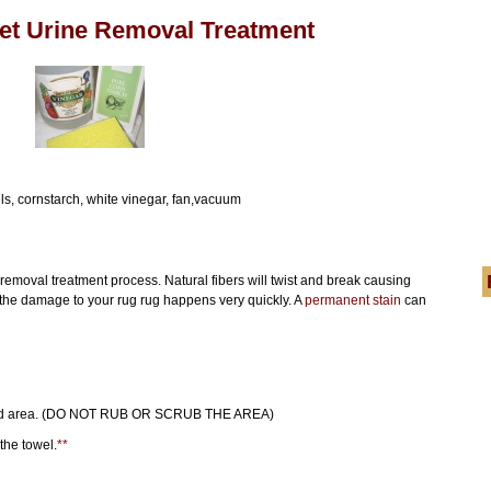
Pet Urine Removal Treatment
ls, cornstarch, white vinegar, fan,vacuum
emoval treatment process. Natural fibers will twist and break causing
 the damage to your rug rug happens very quickly. A
permanent stain
can
soaked area. (DO NOT RUB OR SCRUB THE AREA)
the towel.
**