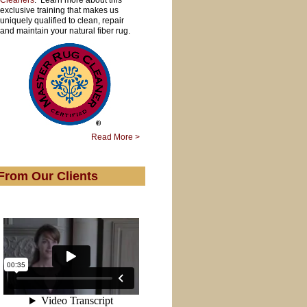
Cleaners
. Learn more about this
exclusive training that makes us
uniquely qualified to clean, repair
and maintain your natural fiber rug.
Read More >
From Our Clients