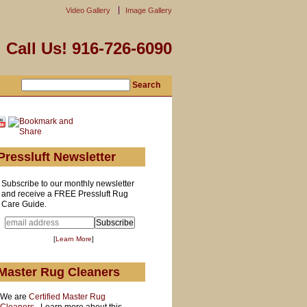
Video Gallery
Image Gallery
Call Us! 916-726-6090
Pressluft Newsletter
Subscribe to our monthly newsletter
and receive a FREE Pressluft Rug
Care Guide.
[
Learn More
]
Master Rug Cleaners
We are
Certified Master Rug