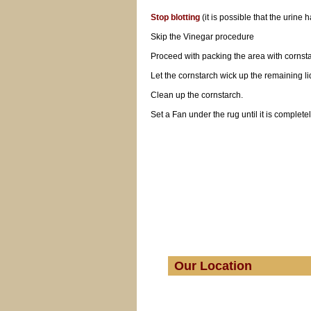
Stop blotting
(it is possible that the urine
Skip the Vinegar procedure
Proceed with packing the area with cornsta
Let the cornstarch wick up the remaining li
Clean up the cornstarch.
Set a Fan under the rug until it is completel
Our Location