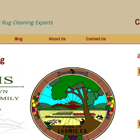
C
r Rug Cleaning Experts
Blog
About Us
Contact Us
ng