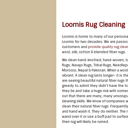
Loomis Rug Cleaning
Loomis is home to many of our personal
Loomis for two decades. We are passiona
customers and
provide quality rug clea
wool, silk, cotton & blended fiber rugs.
We clean hand-knotted, hand-woven, tuf
Rugs, Navajo Rugs, Tribal Rugs, Needlepo
Morocco, Nepal & Pakistan. When a wool r
vibrant. A clean rug lasts longer- it is 
are seeing beautiful natural fiber rug
greedy to admit they didn’t have the tra
they lie and take a huge risk with someo
out that there are many, many unscrupulo
cleaning skills. We know of companies w
clean their natural fiber rugs. Frequentl
and hand wash it. They do neither. The r
wand over it or use a buff pad to surface
their rug will likely be ruined.