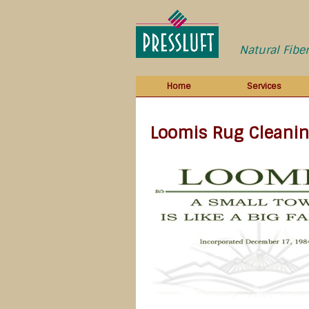
Natural Fibe
Home
Services
Loomis Rug Cleani