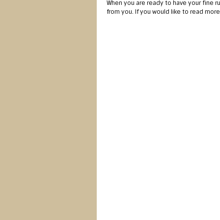
When you are ready to have your fine 
from you. If you would like to read mor