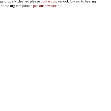
rugs properly cleaned please
contact us
, we look forward to hearing
e about rug care please
join our newsletter
.