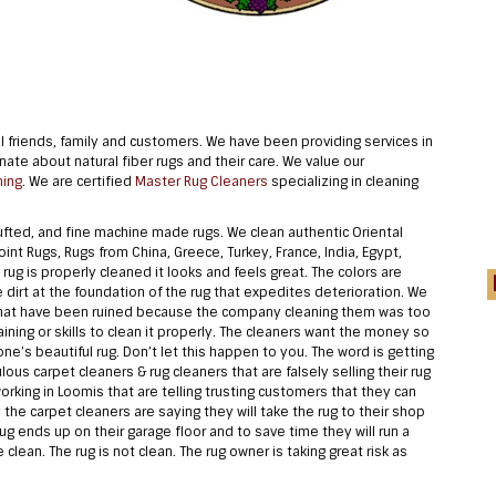
 friends, family and customers. We have been providing services in
te about natural fiber rugs and their care. We value our
ning
. We are certified
Master Rug Cleaners
specializing in cleaning
ted, and fine machine made rugs. We clean authentic Oriental
int Rugs, Rugs from China, Greece, Turkey, France, India, Egypt,
ug is properly cleaned it looks and feels great. The colors are
the dirt at the foundation of the rug that expedites deterioration. We
s that have been ruined because the company cleaning them was too
ining or skills to clean it properly. The cleaners want the money so
ne’s beautiful rug. Don’t let this happen to you. The word is getting
us carpet cleaners & rug cleaners that are falsely selling their rug
orking in Loomis that are telling trusting customers that they can
y the carpet cleaners are saying they will take the rug to their shop
ug ends up on their garage floor and to save time they will run a
 clean. The rug is not clean. The rug owner is taking great risk as