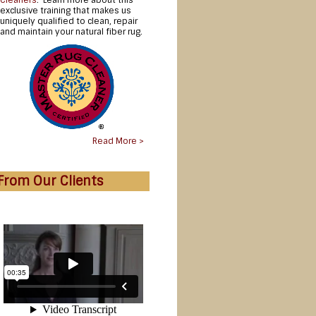
Cleaners
. Learn more about this
exclusive training that makes us
uniquely qualified to clean, repair
and maintain your natural fiber rug.
Read More >
From Our Clients