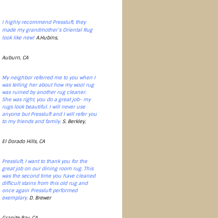
I highly recommend Pressluft, they
made my grandmother’s Oriental Rug
look like new!
A.Hubins,
Auburn, CA
My neighbor referred me to you when I
was telling her about how my wool rug
was ruined by another rug cleaner.
She was right, you do a great job- my
rugs look beautiful. I will never use
anyone but Pressluft and I will refer you
to my friends and family.
S. Berkley,
El Dorado Hills, CA
Pressluft, I want to thank you for the
great job on our dining room rug. This
was the second time you have cleaned
difficult stains from this old rug and
once again Pressluft performed
exemplary.
D. Brewer
Granite Bay, CA