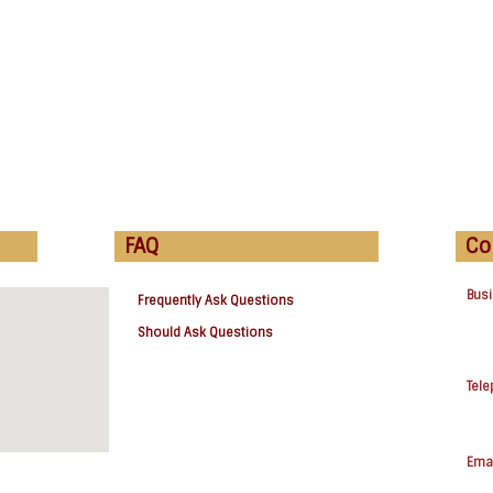
FAQ
Co
Bus
Frequently Ask Questions
Should Ask Questions
Tel
Emai