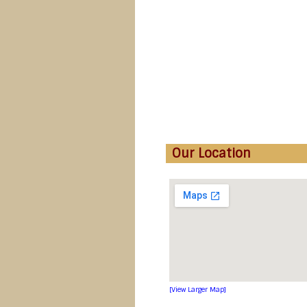
Our Location
[View Larger Map]