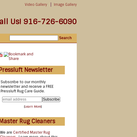
Video Gallery
Image Gallery
all Us! 916-726-6090
Pressluft Newsletter
Subscribe to our monthly
newsletter and receive a FREE
Pressluft Rug Care Guide.
[
Learn More
]
Master Rug Cleaners
We are
Certified Master Rug