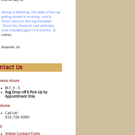
Seeing is believing. The video of my rug
getting dusted is amazing- and to
think I vacuum that rug everyday!
Thank You Pressluft, I will definitely
.
have it dusted again in 6 months
C.
Lokner,
Roseville, CA
ntact Us
iness Hours
M-F, 9 - 5
Rug Drop-off & Pick-Up by
Appointment Only
ephone
Call Us!
916-726-6090
l
Online Contact Form