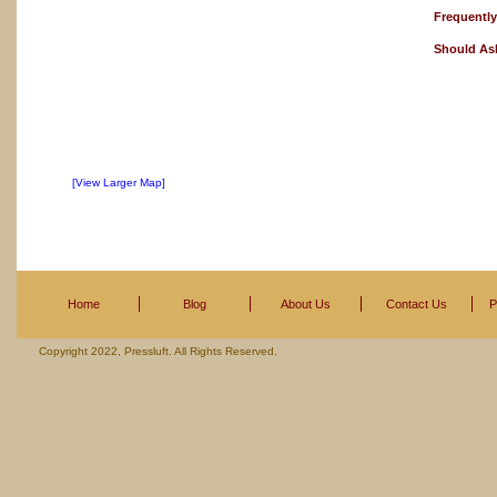
Frequentl
Should As
[View Larger Map]
Home
Blog
About Us
Contact Us
P
Copyright 2022, Pressluft. All Rights Reserved.