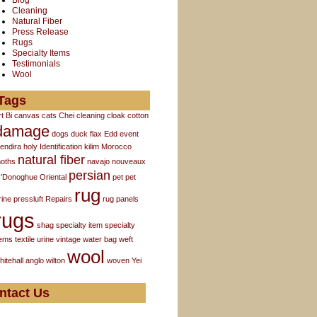
Blog
Cleaning
Natural Fiber
Press Release
Rugs
Specialty Items
Testimonials
Wool
Tags
rt
Bi
canvas
cats
Chei
cleaning
cloak
cotton
damage
dogs
duck flax
Edd
event
endira
holy
Identification
kilim
Morocco
natural fiber
oths
navajo
nouveaux
persian
'Donoghue
Oriental
pet
pet
rug
rine
pressluft
Repairs
rug panels
rugs
shag
specialty item
specialty
tems
textile
urine
vintage
water bag
weft
wool
hitehall anglo
wilton
woven
Yei
ntact Us