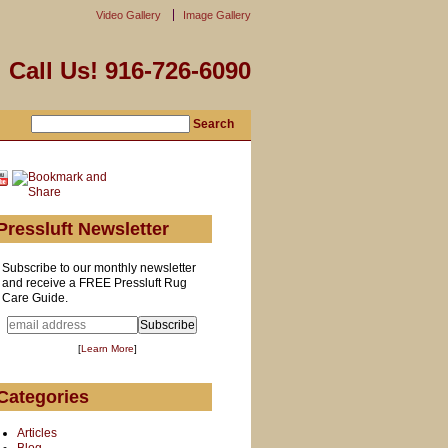
Video Gallery
Image Gallery
Call Us! 916-726-6090
Pressluft Newsletter
Subscribe to our monthly newsletter
and receive a FREE Pressluft Rug
Care Guide.
[
Learn More
]
Categories
Articles