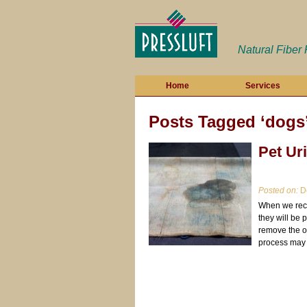
Natural Fiber
Home
Services
Posts Tagged ‘dogs
Pet Ur
Posted on:
De
When we rece
they will be 
remove the od
process may 