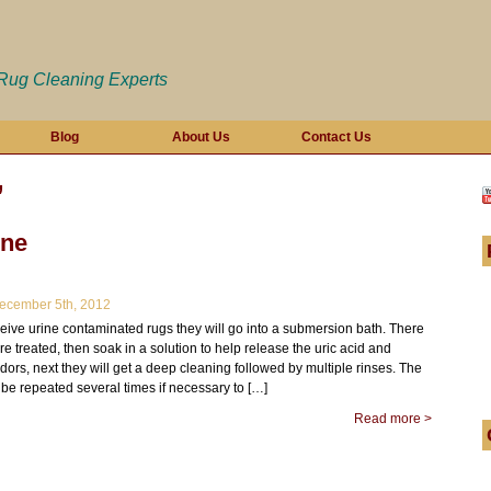
 Rug Cleaning Experts
Blog
About Us
Contact Us
’
ine
cember 5th, 2012
ive urine contaminated rugs they will go into a submersion bath. There
pre treated, then soak in a solution to help release the uric acid and
ors, next they will get a deep cleaning followed by multiple rinses. The
be repeated several times if necessary to […]
Read more >