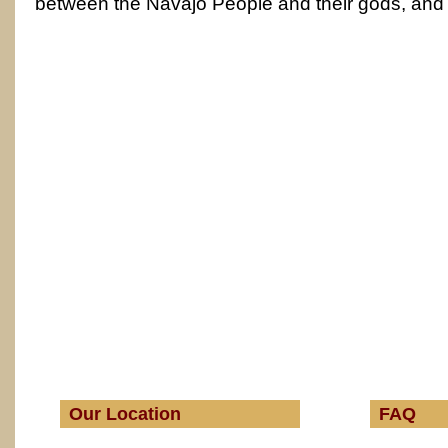
between the Navajo People and their gods, and
Our Location
FAQ