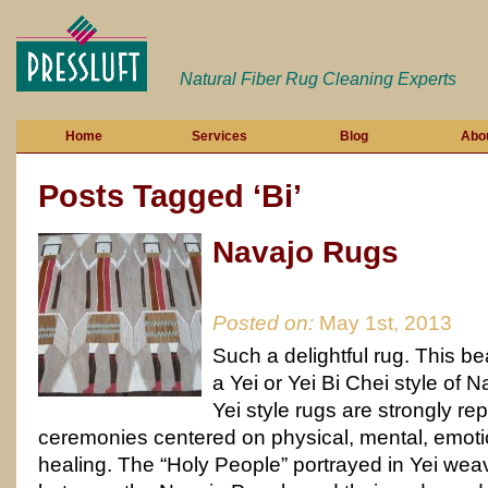
Natural Fiber Rug Cleaning Experts
Home
Services
Blog
Abo
Posts Tagged ‘Bi’
Navajo Rugs
Posted on:
May 1st, 2013
Such a delightful rug. This bea
a Yei or Yei Bi Chei style of 
Yei style rugs are strongly re
ceremonies centered on physical, mental, emotio
healing. The “Holy People” portrayed in Yei w