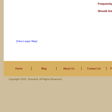
Frequentl
Should As
[View Larger Map]
Home
Blog
About Us
Contact Us
P
Copyright 2022, Pressluft. All Rights Reserved.