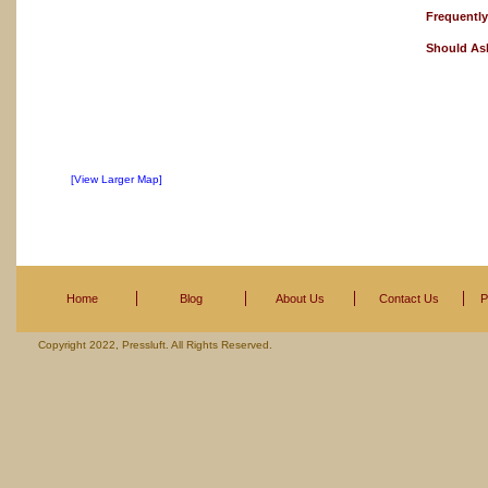
Frequentl
Should As
[View Larger Map]
Home
Blog
About Us
Contact Us
P
Copyright 2022, Pressluft. All Rights Reserved.