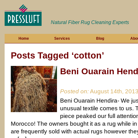
Natural Fiber Rug Cleaning Experts
Home
Services
Blog
Abo
Posts Tagged ‘cotton’
Beni Ouarain Hend
Posted on:
August 14th, 201
Beni Ouarain Hendira- We ju
unusual textile comes to us. Th
piece peaked our full attentio
Morocco! The owners bought it as a rug while i
are frequently sold with actual rugs however they w