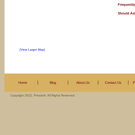
Frequentl
Should As
[View Larger Map]
Home
Blog
About Us
Contact Us
P
Copyright 2022, Pressluft. All Rights Reserved.