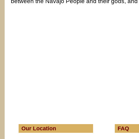
between the Navajo People and their gods, and
Our Location
FAQ