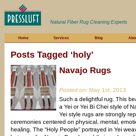
Natural Fiber Rug Cleaning Experts
Home
Services
Blog
Abo
Posts Tagged ‘holy’
Navajo Rugs
Posted on:
May 1st, 2013
Such a delightful rug. This bea
a Yei or Yei Bi Chei style of 
Yei style rugs are strongly re
ceremonies centered on physical, mental, emotio
healing. The “Holy People” portrayed in Yei w