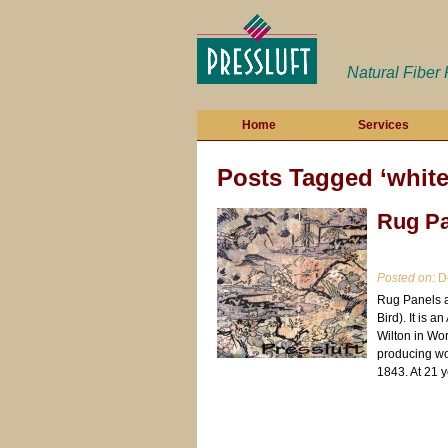
Natural Fiber
Home
Services
Posts Tagged ‘white
Rug Pa
Posted on:
De
Rug Panels a
Bird). It is 
Wilton in Wo
producing wo
1843. At 21 