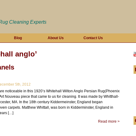
 Rug Cleaning Experts
Blog
About Us
Contact Us
hall anglo’
nels
cember 5th, 2012
re noticeable in this 1920’s Whitehall Wilton Anglo Persian Rug(Phoenix
an Art Nouveau piece that came to us for cleaning. It was made by Whitthall-
rcester, MA. In the 18th century Kiddermeinster, England began
ven carpets. Matthew Whittall, was born in Kidderminster, England in
years […]
Read more >