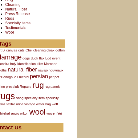
Blog
Cleaning
Natural Fiber
Press Release
Rugs
Specialty Items
Testimonials
Wool
Tags
rt
Bi
canvas
cats
Chei
cleaning
cloak
cotton
damage
dogs
duck flax
Edd
event
endira
holy
Identification
kilim
Morocco
natural fiber
oths
navajo
nouveaux
persian
'Donoghue
Oriental
pet
pet
rug
rine
pressluft
Repairs
rug panels
rugs
shag
specialty item
specialty
tems
textile
urine
vintage
water bag
weft
wool
hitehall anglo
wilton
woven
Yei
ntact Us