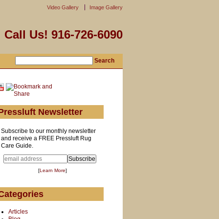
Video Gallery
Image Gallery
Call Us! 916-726-6090
Pressluft Newsletter
Subscribe to our monthly newsletter
and receive a FREE Pressluft Rug
Care Guide.
[
Learn More
]
Categories
Articles