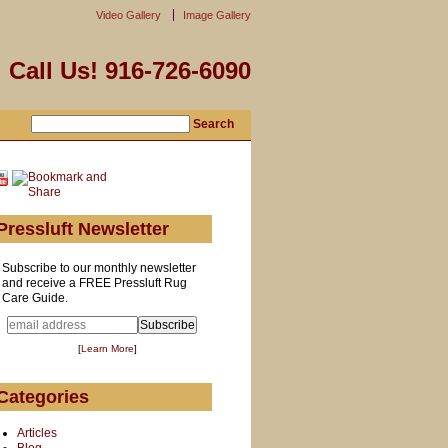
Video Gallery
Image Gallery
Call Us! 916-726-6090
Pressluft Newsletter
Subscribe to our monthly newsletter
and receive a FREE Pressluft Rug
Care Guide.
[
Learn More
]
Categories
Articles