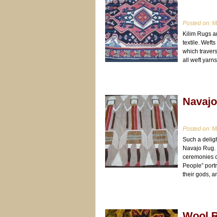
Posted on:
Ma
Kilim Rugs a
textile. Weft
which travers
all weft yarns
Navaj
Posted on:
Ma
Such a delight
Navajo Rug. T
ceremonies c
People” port
their gods, a
Wool 