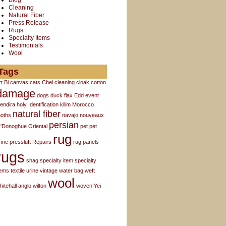
Blog
Cleaning
Natural Fiber
Press Release
Rugs
Specialty Items
Testimonials
Wool
Tags
rt
Bi
canvas
cats
Chei
cleaning
cloak
cotton
damage
dogs
duck flax
Edd
event
endira
holy
Identification
kilim
Morocco
natural fiber
oths
navajo
nouveaux
persian
'Donoghue
Oriental
pet
pet
rug
rine
pressluft
Repairs
rug panels
rugs
shag
specialty item
specialty
tems
textile
urine
vintage
water bag
weft
wool
hitehall anglo
wilton
woven
Yei