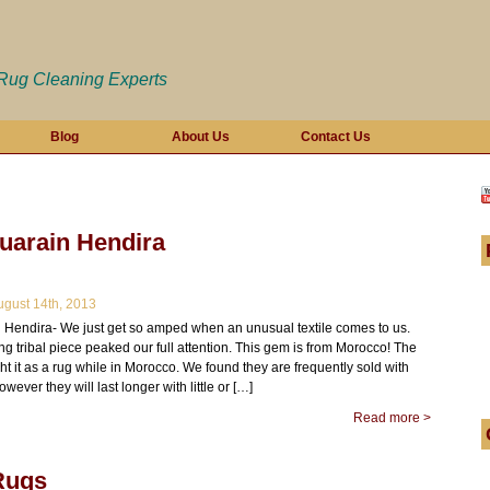
 Rug Cleaning Experts
Blog
About Us
Contact Us
uarain Hendira
gust 14th, 2013
 Hendira- We just get so amped when an unusual textile comes to us.
ing tribal piece peaked our full attention. This gem is from Morocco! The
 it as a rug while in Morocco. We found they are frequently sold with
wever they will last longer with little or […]
Read more >
Rugs