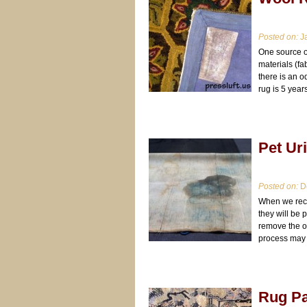
Posted on:
Ja
One source of
materials (f
there is an 
rug is 5 year
Pet Ur
Posted on:
De
When we rece
they will be 
remove the od
process may 
Rug Pa