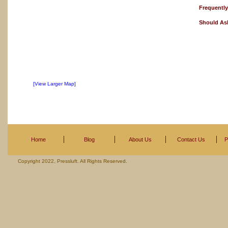
Frequentl
Should As
[View Larger Map]
Home
Blog
About Us
Contact Us
P
Copyright 2022, Pressluft. All Rights Reserved.