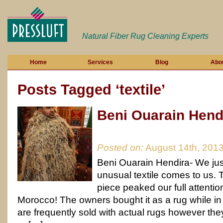
Natural Fiber Rug Cleaning Experts
Home
Services
Blog
Abo
Posts Tagged ‘textile’
Beni Ouarain Hend
Posted on:
August 14th, 201
Beni Ouarain Hendira- We ju
unusual textile comes to us. Th
piece peaked our full attentio
Morocco! The owners bought it as a rug while i
are frequently sold with actual rugs however they w