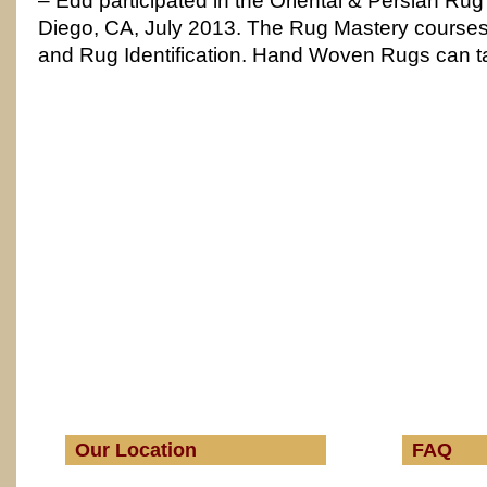
– Edd participated in the Oriental & Persian Rug
Diego, CA, July 2013. The Rug Mastery course
and Rug Identification. Hand Woven Rugs can t
Our Location
FAQ