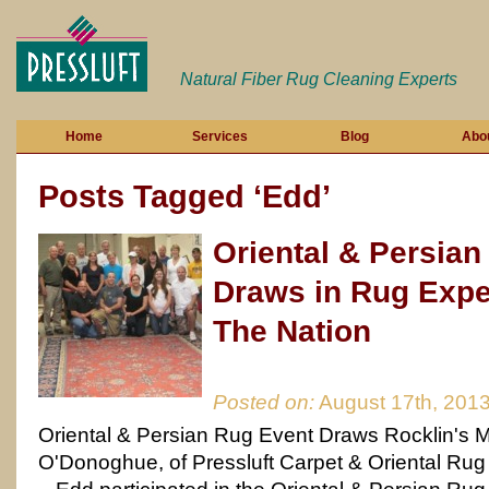
Natural Fiber Rug Cleaning Experts
Home
Services
Blog
Abo
Posts Tagged ‘Edd’
Oriental & Persian
Draws in Rug Expe
The Nation
Posted on:
August 17th, 201
Oriental & Persian Rug Event Draws Rocklin's 
O'Donoghue, of Pressluft Carpet & Oriental Rug