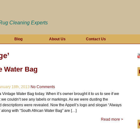
 Rug Cleaning Experts
Blog
About Us
Contact Us
ge’
e Water Bag
nuary 18th, 2013
No Comments
Vintage Water Bag today. When it’s owner brought it to us to see if we
t we couldn’t see any labels or markings. As we were dusting the
d descriptions were revealed. Now the Appell’s logo and slogan “Always
 along with “South African Water Bag” are […]
Read more >