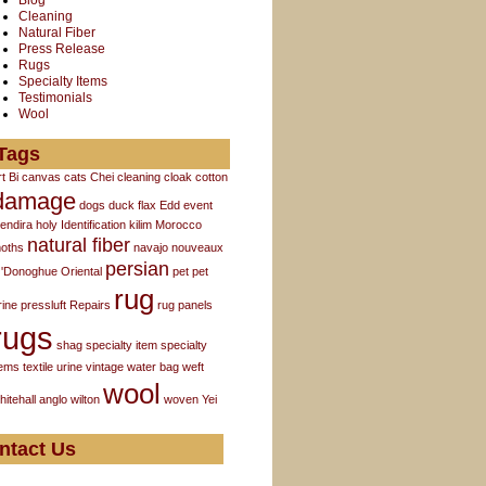
Blog
Cleaning
Natural Fiber
Press Release
Rugs
Specialty Items
Testimonials
Wool
Tags
rt
Bi
canvas
cats
Chei
cleaning
cloak
cotton
damage
dogs
duck flax
Edd
event
endira
holy
Identification
kilim
Morocco
natural fiber
oths
navajo
nouveaux
persian
'Donoghue
Oriental
pet
pet
rug
rine
pressluft
Repairs
rug panels
rugs
shag
specialty item
specialty
tems
textile
urine
vintage
water bag
weft
wool
hitehall anglo
wilton
woven
Yei
ntact Us