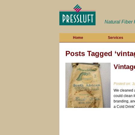
Natural Fiber
Home
Services
Posts Tagged ‘vinta
Vintag
Posted on:
Ja
We cleaned a 
could clean i
branding, an
a Cold Drink”