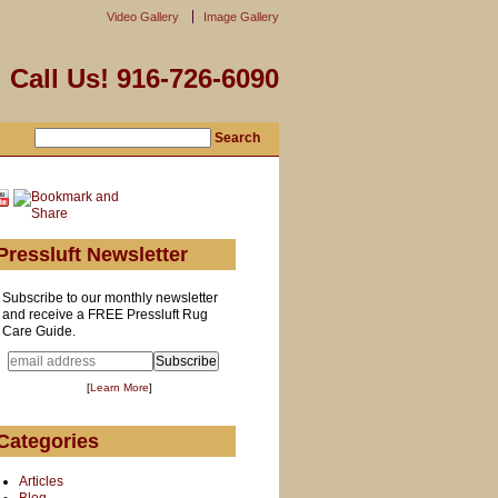
Video Gallery
Image Gallery
Call Us! 916-726-6090
Pressluft Newsletter
Subscribe to our monthly newsletter
and receive a FREE Pressluft Rug
Care Guide.
[
Learn More
]
Categories
Articles