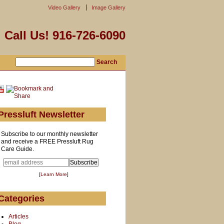
Video Gallery
Image Gallery
Call Us! 916-726-6090
Pressluft Newsletter
Subscribe to our monthly newsletter
and receive a FREE Pressluft Rug
Care Guide.
[
Learn More
]
Categories
Articles