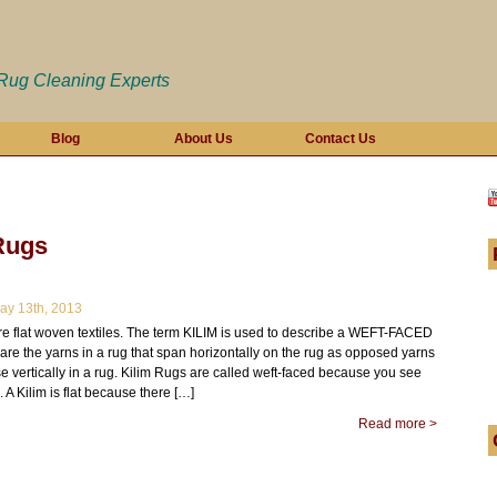
 Rug Cleaning Experts
Blog
About Us
Contact Us
Rugs
y 13th, 2013
re flat woven textiles. The term KILIM is used to describe a WEFT-FACED
s are the yarns in a rug that span horizontally on the rug as opposed yarns
e vertically in a rug. Kilim Rugs are called weft-faced because you see
. A Kilim is flat because there […]
Read more >