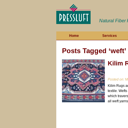
Natural Fiber
Home
Services
Posts Tagged ‘weft’
Kilim 
Posted on:
Ma
Kilim Rugs a
textile. Weft
which travers
all weft yarns