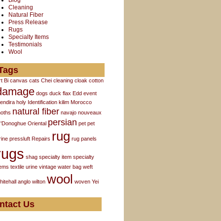
Blog
Cleaning
Natural Fiber
Press Release
Rugs
Specialty Items
Testimonials
Wool
Tags
rt
Bi
canvas
cats
Chei
cleaning
cloak
cotton
damage
dogs
duck flax
Edd
event
endira
holy
Identification
kilim
Morocco
natural fiber
oths
navajo
nouveaux
persian
'Donoghue
Oriental
pet
pet
rug
rine
pressluft
Repairs
rug panels
rugs
shag
specialty item
specialty
tems
textile
urine
vintage
water bag
weft
wool
hitehall anglo
wilton
woven
Yei
ntact Us